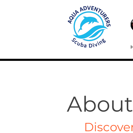
About
Discove