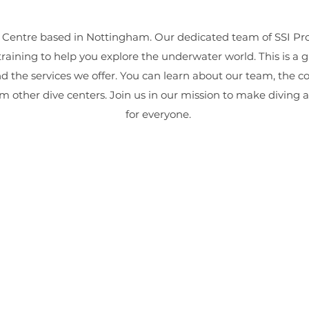
 Centre based in Nottingham. Our dedicated team of SSI Prof
training to help you explore the underwater world. This is a 
nd the services we offer. You can learn about our team, the c
m other dive centers. Join us in our mission to make diving 
for everyone.