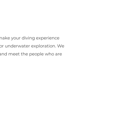
make your diving experience
for underwater exploration. We
e and meet the people who are