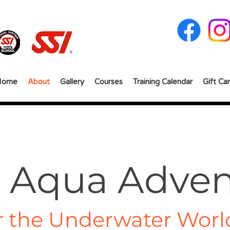
Home
About
Gallery
Courses
Training Calendar
Gift Ca
 Aqua Adven
r the Underwater Worl