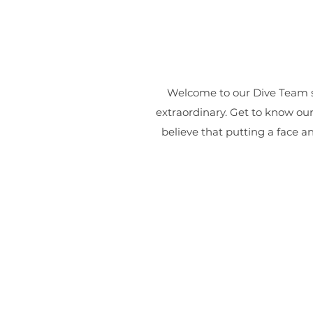
Welcome to our Dive Team s
extraordinary. Get to know ou
believe that putting a face a