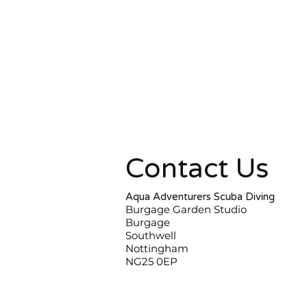
Contact Us
Aqua Adventurers Scuba Diving
Burgage Garden Studio
Burgage
Southwell
Nottingham
NG25 0EP