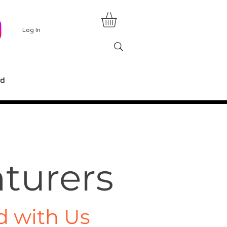
Log In
rd
turers
d with Us