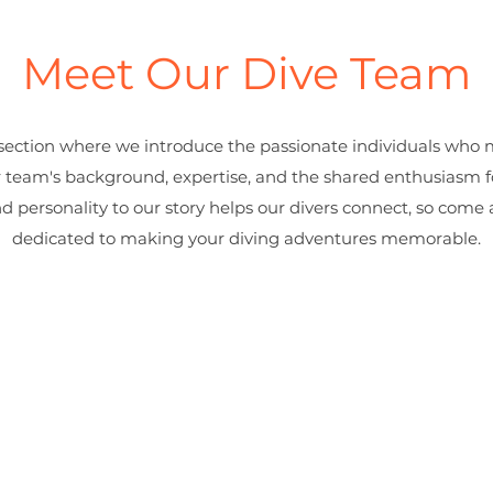
Meet Our Dive Team
ection where we introduce the passionate individuals who 
r team's background, expertise, and the shared enthusiasm 
nd personality to our story helps our divers connect, so com
dedicated to making your diving adventures memorable.