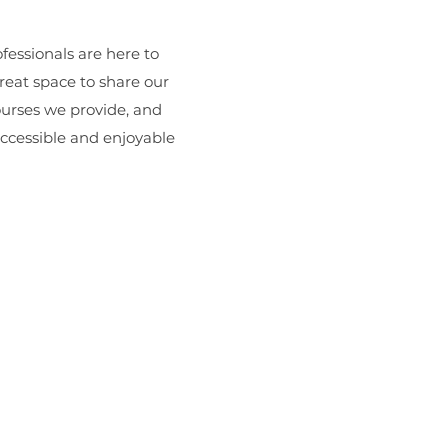
essionals are here to
great space to share our
ourses we provide, and
accessible and enjoyable