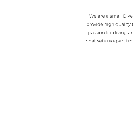
We are a small Dive
provide high quality 
passion for diving a
what sets us apart fro