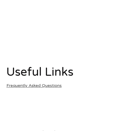
Useful Links
Frequently Asked Questions