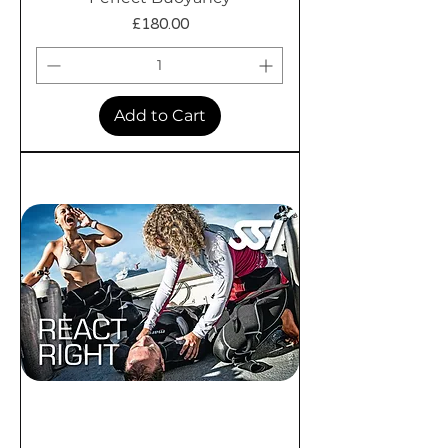
Price
£180.00
Add to Cart