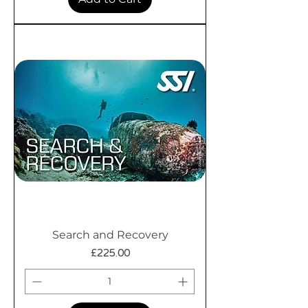
Search and Recovery
Price
£225.00