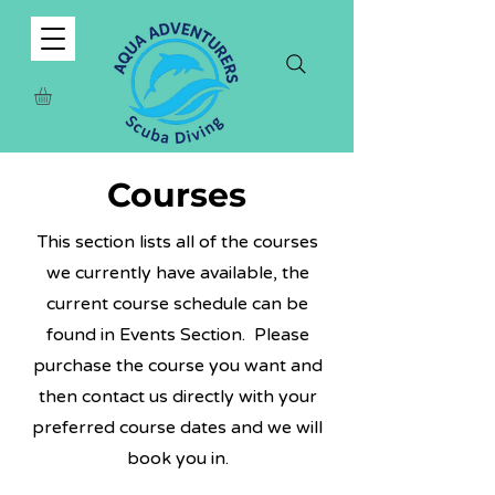
Courses
This section lists all of the courses
we currently have available, the
current course schedule can be
found in Events Section. Please
purchase the course you want and
then contact us directly with your
preferred course dates and we will
book you in.