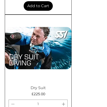
Add to Cart
Dry Suit
Price
£225.00