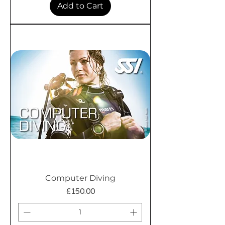
Add to Cart
Computer Diving
Price
£150.00