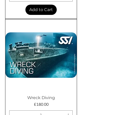
Add to Cart
Wreck Diving
Price
£180.00