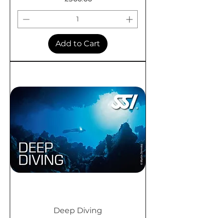
Add to Cart
Deep Diving