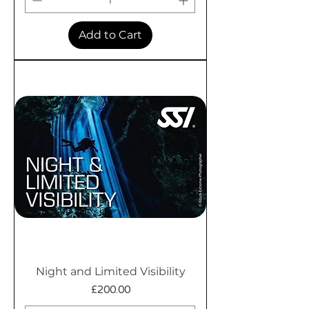
Add to Cart
Night and Limited Visibility
Price
£200.00