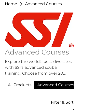
Home
Advanced Courses
Advanced Courses
Explore the world’s best dive sites
with SSI’s advanced scuba
training. Choose from over 20
Specialty Programs to enhance
All Products
Advanced Courses
your skills and earn your free SSI
Specialty Diver, Advanced Open
Water Diver, and Master Diver
17 products
Filter & Sort
ratings. Not sure which program to
choose? Take the Advanced