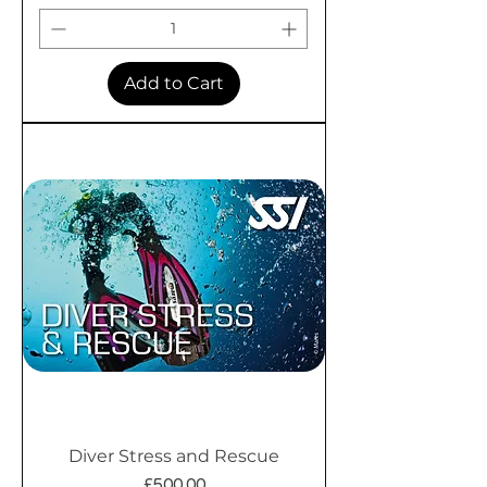
Add to Cart
Diver Stress and Rescue
Price
£500.00