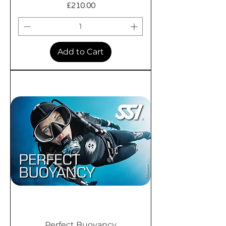
Price
£210.00
Add to Cart
Perfect Buoyancy