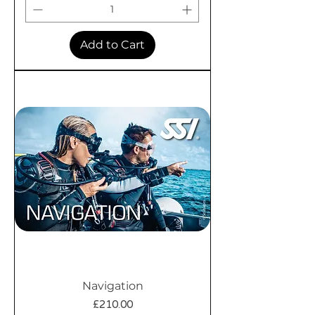
Add to Cart
Navigation
Price
£210.00