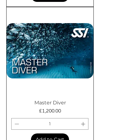
Master Diver
Price
£1,200.00
Add to Cart