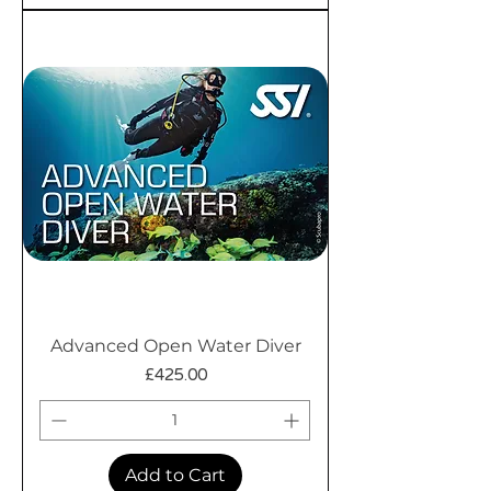
Advanced Open Water Diver
Price
£425.00
Add to Cart