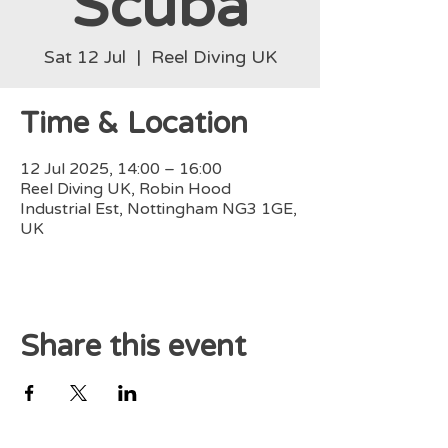
Scuba
Sat 12 Jul
  |  
Reel Diving UK
Time & Location
12 Jul 2025, 14:00 – 16:00
Reel Diving UK, Robin Hood
Industrial Est, Nottingham NG3 1GE,
UK
Share this event