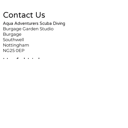
Contact Us
Aqua Adventurers Scuba Diving
Burgage Garden Studio
Burgage
Southwell
Nottingham
NG25 0EP
Useful Links
Frequently Asked Questions
Terms and Conditions
Privacy Policy
Course Information & Bookings
Stephen Gabe:
+44 7788808113
Robert Pritchard:
+44 7767470070
Daniel Wills:
+44 7803711939
Training@AquaAdventurers.co.uk